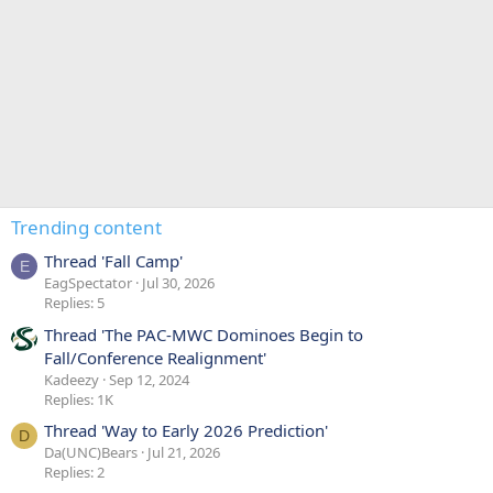
Trending content
Thread 'Fall Camp'
E
EagSpectator
Jul 30, 2026
Replies: 5
Thread 'The PAC-MWC Dominoes Begin to
Fall/Conference Realignment'
Kadeezy
Sep 12, 2024
Replies: 1K
Thread 'Way to Early 2026 Prediction'
D
Da(UNC)Bears
Jul 21, 2026
Replies: 2