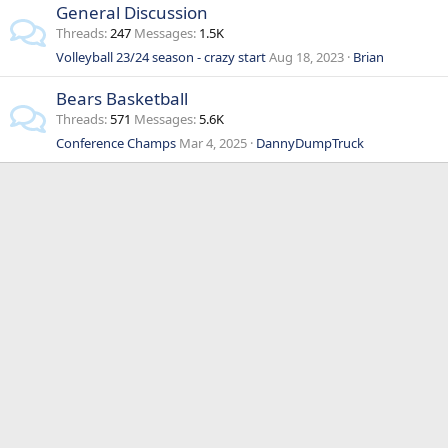
General Discussion
Threads
247
Messages
1.5K
Volleyball 23/24 season - crazy start
Aug 18, 2023
Brian
Bears Basketball
Threads
571
Messages
5.6K
Conference Champs
Mar 4, 2025
DannyDumpTruck