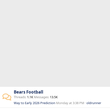
Bears Football
Threads
1.1K
Messages
13.5K
Way to Early 2026 Prediction
Monday at 3:38 PM
oldrunner