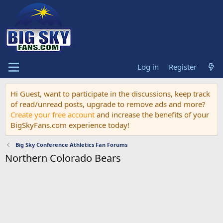
Log in
Register
Hi Guest, want to participate in the discussions, keep track
of read/unread posts, upgrade to remove ads and more?
Create your free account
and increase the benefits of your
BigSkyFans.com experience today!
Big Sky Conference Athletics Fan Forums
Northern Colorado Bears