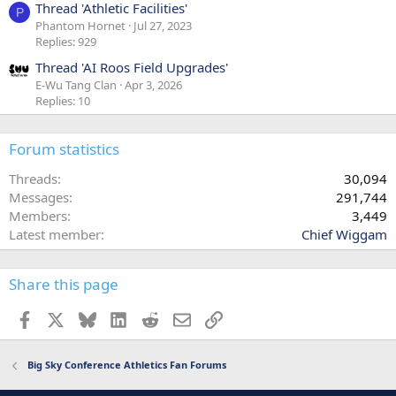
Thread 'Athletic Facilities'
P
Phantom Hornet
Jul 27, 2023
Replies: 929
Thread 'AI Roos Field Upgrades'
E-Wu Tang Clan
Apr 3, 2026
Replies: 10
Forum statistics
Threads
30,094
Messages
291,744
Members
3,449
Latest member
Chief Wiggam
Share this page
Facebook
X
Bluesky
LinkedIn
Reddit
Email
Link
Big Sky Conference Athletics Fan Forums