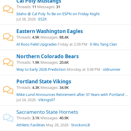
Cal Poly Mustangs
Threads
11
Messages
31
Idaho @ Cal Poly To Be on ESPN on Friday Night
Jul 28, 2026
ES2X
Eastern Washington Eagles
Threads
4.9K
Messages
88.4K
AI Roos Field Upgrades
Friday at 2:39 PM
E-Wu Tang Clan
Northern Colorado Bears
Threads
1.9K
Messages
20.6K
Way to Early 2026 Prediction
Monday at 3:38 PM
oldrunner
Portland State Vikings
Threads
4.3K
Messages
34.9K
Mike Lund Announces Retirement after 37 Years with Portland State Athletics
Jul 24, 2026
Vikings07
Sacramento State Hornets
Threads
3.1K
Messages
40.9K
Athletic Facilities
May 28, 2026
StockonLB