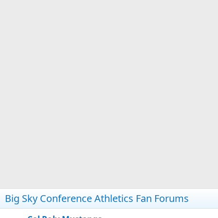
Big Sky Conference Athletics Fan Forums