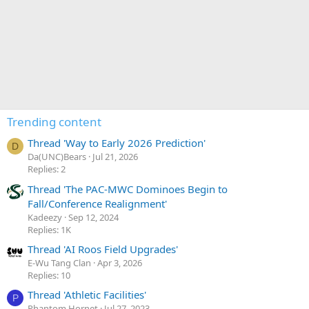
Trending content
Thread 'Way to Early 2026 Prediction'
D
Da(UNC)Bears
Jul 21, 2026
Replies: 2
Thread 'The PAC-MWC Dominoes Begin to
Fall/Conference Realignment'
Kadeezy
Sep 12, 2024
Replies: 1K
Thread 'AI Roos Field Upgrades'
E-Wu Tang Clan
Apr 3, 2026
Replies: 10
Thread 'Athletic Facilities'
P
Phantom Hornet
Jul 27, 2023