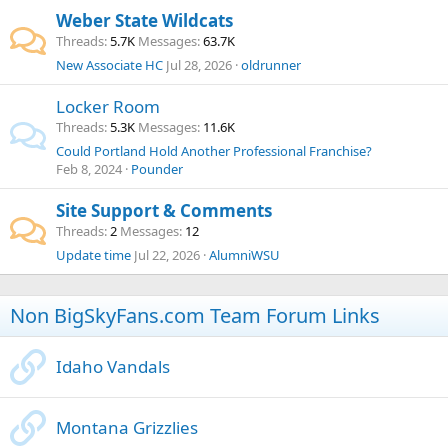
Weber State Wildcats
Threads
5.7K
Messages
63.7K
New Associate HC
Jul 28, 2026
oldrunner
Locker Room
Threads
5.3K
Messages
11.6K
Could Portland Hold Another Professional Franchise?
Feb 8, 2024
Pounder
Site Support & Comments
Threads
2
Messages
12
Update time
Jul 22, 2026
AlumniWSU
Non BigSkyFans.com Team Forum Links
Idaho Vandals
Montana Grizzlies