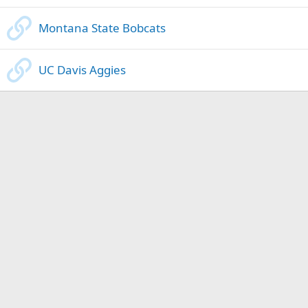
Montana State Bobcats
UC Davis Aggies