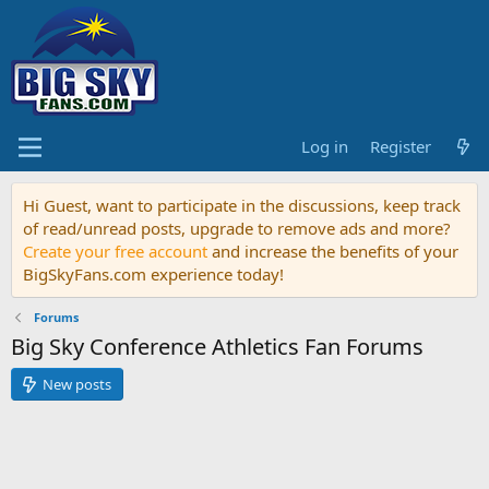
Log in
Register
Hi Guest, want to participate in the discussions, keep track
of read/unread posts, upgrade to remove ads and more?
Create your free account
and increase the benefits of your
BigSkyFans.com experience today!
Forums
Big Sky Conference Athletics Fan Forums
New posts