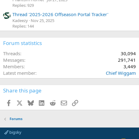
Replies: 929
Thread '2025-2026 Offseason Portal Tracker'
Kadeezy
Nov 25, 2025
Replies: 144
Forum statistics
Threads
30,094
Messages
291,741
Members
3,449
Latest member
Chief Wiggam
Share this page
Facebook
X
Bluesky
LinkedIn
Reddit
Email
Link
Forums
bigsky