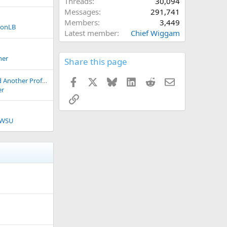
Threads
30,094
Messages
291,741
Members
3,449
konLB
Latest member
Chief Wiggam
ner
Share this page
Facebook
X
Bluesky
LinkedIn
Reddit
Email
Could Portland Hold Another Professional Franchise?
er
Link
iWSU