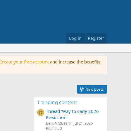
Log in
Register
Create your free account
and increase the benefits
New posts
Trending content
Thread 'Way to Early 2026
D
Prediction'
Da(UNC)Bears
Jul 21, 2026
Replies: 2