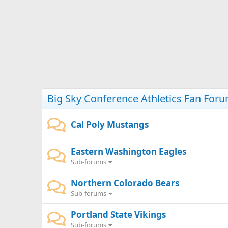
Big Sky Conference Athletics Fan For
Cal Poly Mustangs
Eastern Washington Eagles
Sub-forums
Northern Colorado Bears
Sub-forums
Portland State Vikings
Sub-forums