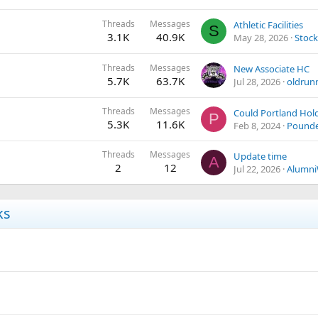
Threads
Messages
Athletic Facilities
S
3.1K
40.9K
May 28, 2026
Stoc
Threads
Messages
New Associate HC
5.7K
63.7K
Jul 28, 2026
oldrun
Threads
Messages
P
5.3K
11.6K
Feb 8, 2024
Pound
Threads
Messages
Update time
A
2
12
Jul 22, 2026
Alumn
ks