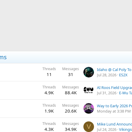
ums
Threads
Messages
11
31
Jul 28, 2026
ES2X
Threads
Messages
AI Roos Field Upgr
4.9K
88.4K
Jul 31, 2026
E-Wu T
Threads
Messages
Way to Early 2026 P
1.9K
20.6K
Monday at 3:38 PM
Threads
Messages
V
4.3K
34.9K
Jul 24, 2026
Viking