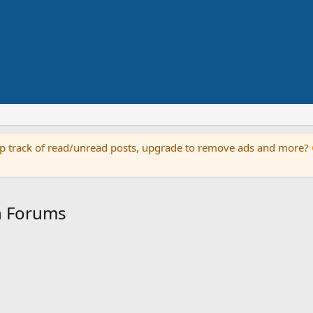
keep track of read/unread posts, upgrade to remove ads and more?
an Forums