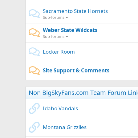
Sacramento State Hornets
Sub-forums
Weber State Wildcats
Sub-forums
Locker Room
Site Support & Comments
Non BigSkyFans.com Team Forum Lin
Idaho Vandals
Montana Grizzlies