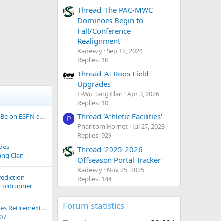
Thread 'The PAC-MWC
Dominoes Begin to
Fall/Conference
Realignment'
Kadeezy
Sep 12, 2024
Replies: 1K
Thread 'AI Roos Field
Upgrades'
E-Wu Tang Clan
Apr 3, 2026
Replies: 10
Thread 'Athletic Facilities'
Idaho @ Cal Poly To Be on ESPN on Friday Night
P
Phantom Hornet
Jul 27, 2023
Replies: 929
ades
Thread '2025-2026
ang Clan
Offseason Portal Tracker'
Kadeezy
Nov 25, 2025
rediction
Replies: 144
oldrunner
Forum statistics
Mike Lund Announces Retirement after 37 Years with Portland State Athletics
s07