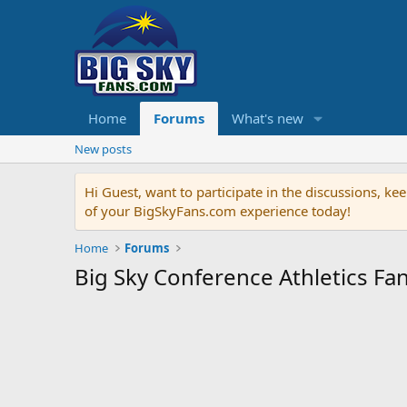
Home
Forums
What's new
New posts
Hi Guest, want to participate in the discussions, 
of your BigSkyFans.com experience today!
Home
Forums
Big Sky Conference Athletics F