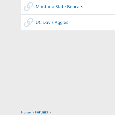
Montana State Bobcats
UC Davis Aggies
Home
Forums