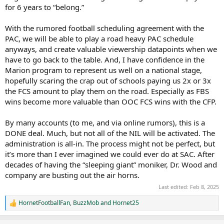
for 6 years to “belong.”
With the rumored football scheduling agreement with the
PAC, we will be able to play a road heavy PAC schedule
anyways, and create valuable viewership datapoints when we
have to go back to the table. And, I have confidence in the
Marion program to represent us well on a national stage,
hopefully scaring the crap out of schools paying us 2x or 3x
the FCS amount to play them on the road. Especially as FBS
wins become more valuable than OOC FCS wins with the CFP.
By many accounts (to me, and via online rumors), this is a
DONE deal. Much, but not all of the NIL will be activated. The
administration is all-in. The process might not be perfect, but
it’s more than I ever imagined we could ever do at SAC. After
decades of having the “sleeping giant” moniker, Dr. Wood and
company are busting out the air horns.
Last edited:
Feb 8, 2025
HornetFootballFan
,
BuzzMob
and
Hornet25
R
e
a