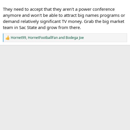
They need to accept that they aren't a power conference
anymore and won't be able to attract big names programs or
demand relatively significant TV money. Grab the big market
team in Sac State and grow from there.
Hornet99
,
HornetFootballFan
and
Bodega Joe
R
e
a
c
t
i
o
n
s
: