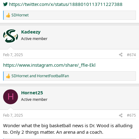
https://twitter.com/x/status/1888010113711227388
SDHornet
R
e
a
Kadeezy
c
t
Active member
i
o
n
Feb 7, 2025
#674
s
:
https://www.instagram.com/share/_ffie-Ekl
SDHornet
and
HornetFootballFan
R
e
a
Hornet25
c
H
t
Active member
i
o
n
Feb 7, 2025
#675
s
:
Wonder what the big basketball news is Dr. Wood is alluding
to. Only 2 things matter. An arena and a coach.