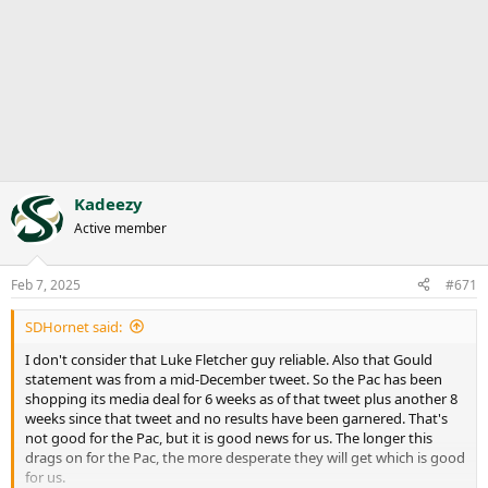
Kadeezy
Active member
Feb 7, 2025
#671
SDHornet said:
I don't consider that Luke Fletcher guy reliable. Also that Gould
statement was from a mid-December tweet. So the Pac has been
shopping its media deal for 6 weeks as of that tweet plus another 8
weeks since that tweet and no results have been garnered. That's
not good for the Pac, but it is good news for us. The longer this
drags on for the Pac, the more desperate they will get which is good
for us.