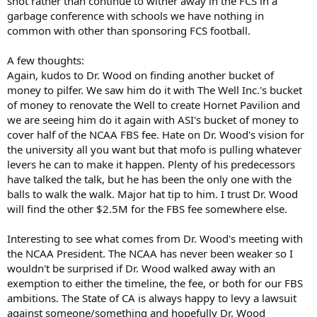
shot rather than continue to wither away in the FCS in a
garbage conference with schools we have nothing in
common with other than sponsoring FCS football.
A few thoughts:
Again, kudos to Dr. Wood on finding another bucket of
money to pilfer. We saw him do it with The Well Inc.'s bucket
of money to renovate the Well to create Hornet Pavilion and
we are seeing him do it again with ASI's bucket of money to
cover half of the NCAA FBS fee. Hate on Dr. Wood's vision for
the university all you want but that mofo is pulling whatever
levers he can to make it happen. Plenty of his predecessors
have talked the talk, but he has been the only one with the
balls to walk the walk. Major hat tip to him. I trust Dr. Wood
will find the other $2.5M for the FBS fee somewhere else.
Interesting to see what comes from Dr. Wood's meeting with
the NCAA President. The NCAA has never been weaker so I
wouldn't be surprised if Dr. Wood walked away with an
exemption to either the timeline, the fee, or both for our FBS
ambitions. The State of CA is always happy to levy a lawsuit
against someone/something and hopefully Dr. Wood