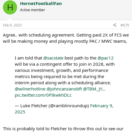
HornetFootballFan
c
H
t
Active member
i
o
n
Feb 9, 2025
#679
s
:
Agree.. with scheduling agreement. Getting paid 2X of FCS we
will be making money and playing mostly PAC / MWC teams,
I am told that
@sacstate
best path to the
@pac12
will be via a contingent offer to join in 2028, with
various investment, growth, and performance
metrics being required to be met during the
interim period along with a scheduling alliance.
@wilnerhotline
@johncanzanobft
@TBM_JY
…
pic.twitter.com/0PIkwkhDLc
— Luke Fletcher (@ramblinroundup)
February 9,
2025
This is probably told to Fletcher to throw this out to see our