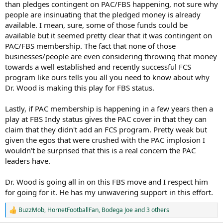
than pledges contingent on PAC/FBS happening, not sure why
people are insinuating that the pledged money is already
available. I mean, sure, some of those funds could be
available but it seemed pretty clear that it was contingent on
PAC/FBS membership. The fact that none of those
businesses/people are even considering throwing that money
towards a well established and recently successful FCS
program like ours tells you all you need to know about why
Dr. Wood is making this play for FBS status.
Lastly, if PAC membership is happening in a few years then a
play at FBS Indy status gives the PAC cover in that they can
claim that they didn't add an FCS program. Pretty weak but
given the egos that were crushed with the PAC implosion I
wouldn't be surprised that this is a real concern the PAC
leaders have.
Dr. Wood is going all in on this FBS move and I respect him
for going for it. He has my unwavering support in this effort.
BuzzMob
,
HornetFootballFan
,
Bodega Joe
and 3 others
R
e