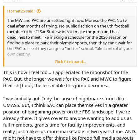
s
:
Hornet25 said:
The MW and PAC are unsettled right now. Moreso the PAC. No tv
deal after months of trying. No public decision on the 8th football
member either. If Sac State wants to make the jump and has
deadlines to meet, like making a schedule for the 2026 season or
finding a place to park their olympic sports, then they can't wait for
the PAC to see if they can get a "better" school. Take control of your
own destiny.
Click to expand...
Independent feels risky, but so is waiting on a conference that is
slow to get things done and has a recent history of overvaluing
This is how I feel too… I appreciated the moonshot for the
themselves.
PAC. But, the longer we wait for the PAC and MWC to figure
their sh|t out, the less viable this jump becomes.
I was initially anti-Indy, because of nightmare stories like
UMASS. But, I think SAC can place themselves in a greater
position of bargaining power on the FBS landscape if we’re
already there. It gives cover to anyone wanting to add us as
full members, grants time for facility improvements, and
really just makes us more marketable in two years time. AND,
might not have to offer things like forego full media payouts