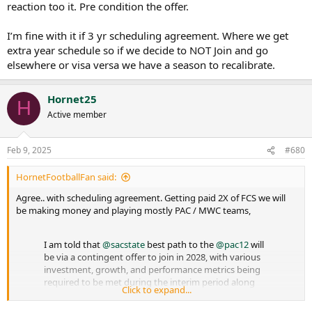
reaction too it. Pre condition the offer.
I’m fine with it if 3 yr scheduling agreement. Where we get
extra year schedule so if we decide to NOT Join and go
elsewhere or visa versa we have a season to recalibrate.
Hornet25
H
Active member
Feb 9, 2025
#680
HornetFootballFan said:
Agree.. with scheduling agreement. Getting paid 2X of FCS we will
be making money and playing mostly PAC / MWC teams,
I am told that
@sacstate
best path to the
@pac12
will
be via a contingent offer to join in 2028, with various
investment, growth, and performance metrics being
required to be met during the interim period along
Click to expand...
with a scheduling alliance.
@wilnerhotline
@johncanzanobft
@TBM_JY
…