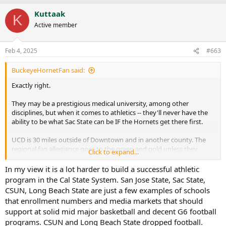
a
Kuttaak
c
K
t
Active member
i
o
n
Feb 4, 2025
#663
s
:
BuckeyeHornetFan said:
Exactly right.
They may be a prestigious medical university, among other
disciplines, but when it comes to athletics -- they'll never have the
ability to be what Sac State can be IF the Hornets get there first.
UCD is 30 miles outside of Downtown and in another county. The
regional fan allegiance goes to the green and gold unless they
Click to expand...
continue to sit on their hands and get nothing done. And for the
moment, it seems like they are trying to take advantage of
In my view it is a lot harder to build a successful athletic
increased interest.
program in the Cal State System. San Jose State, Sac State,
CSUN, Long Beach State are just a few examples of schools
that enrollment numbers and media markets that should
support at solid mid major basketball and decent G6 football
programs. CSUN and Long Beach State dropped football.