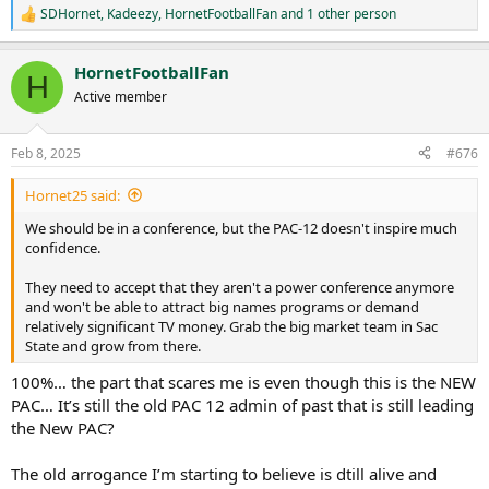
SDHornet
,
Kadeezy
,
HornetFootballFan
and 1 other person
R
e
a
HornetFootballFan
c
H
t
Active member
i
o
n
Feb 8, 2025
#676
s
:
Hornet25 said:
We should be in a conference, but the PAC-12 doesn't inspire much
confidence.
They need to accept that they aren't a power conference anymore
and won't be able to attract big names programs or demand
relatively significant TV money. Grab the big market team in Sac
State and grow from there.
100%… the part that scares me is even though this is the NEW
PAC… It’s still the old PAC 12 admin of past that is still leading
the New PAC?
The old arrogance I’m starting to believe is dtill alive and