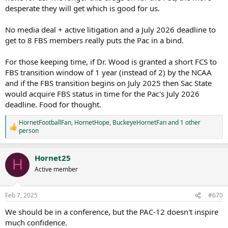
desperate they will get which is good for us.
No media deal + active litigation and a July 2026 deadline to
get to 8 FBS members really puts the Pac in a bind.
For those keeping time, if Dr. Wood is granted a short FCS to
FBS transition window of 1 year (instead of 2) by the NCAA
and if the FBS transition begins on July 2025 then Sac State
would acquire FBS status in time for the Pac's July 2026
deadline. Food for thought.
HornetFootballFan
,
HornetHope
,
BuckeyeHornetFan
and 1 other
R
person
e
a
c
Hornet25
H
t
Active member
i
o
n
s
Feb 7, 2025
#670
:
We should be in a conference, but the PAC-12 doesn't inspire
much confidence.