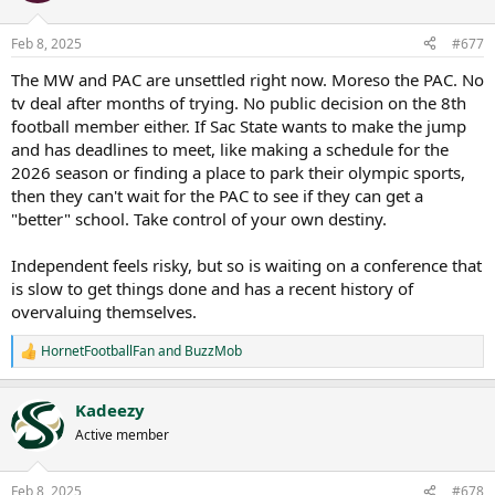
o
n
Feb 8, 2025
#677
s
:
The MW and PAC are unsettled right now. Moreso the PAC. No
tv deal after months of trying. No public decision on the 8th
football member either. If Sac State wants to make the jump
and has deadlines to meet, like making a schedule for the
2026 season or finding a place to park their olympic sports,
then they can't wait for the PAC to see if they can get a
"better" school. Take control of your own destiny.
Independent feels risky, but so is waiting on a conference that
is slow to get things done and has a recent history of
overvaluing themselves.
HornetFootballFan
and
BuzzMob
R
e
a
Kadeezy
c
t
Active member
i
o
n
Feb 8, 2025
#678