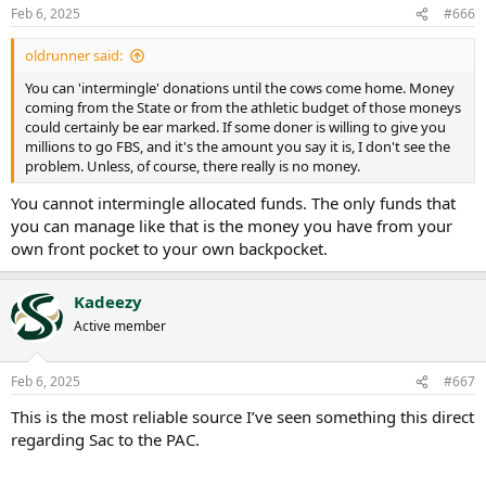
n
Feb 6, 2025
#666
s
:
oldrunner said:
You can 'intermingle' donations until the cows come home. Money
coming from the State or from the athletic budget of those moneys
could certainly be ear marked. If some doner is willing to give you
millions to go FBS, and it's the amount you say it is, I don't see the
problem. Unless, of course, there really is no money.
You cannot intermingle allocated funds. The only funds that
you can manage like that is the money you have from your
own front pocket to your own backpocket.
Kadeezy
Active member
Feb 6, 2025
#667
This is the most reliable source I’ve seen something this direct
regarding Sac to the PAC.