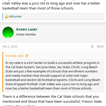
Utah Valley was a juco not to long ago and now has a better
basketball team than most of those schools.
oldrunner
R
e
a
Green Laser
c
t
Active member
i
o
n
Feb 5, 2025
#664
s
:
Kuttaak said:
In my view it is a lot harder to build a successful athletic program in
the Cal State System. San Jose State, Sac State, CSUN, Long Beach
State are just a few examples of schools that enrollment numbers
and media markets that should support at solid mid major
basketball and decent G6 football programs. CSUN and Long Beach
State dropped football. Utah Valley was a juco not to long ago and
now has a better basketball team than most of those schools.
There is a difference between the Cal State schools that you
mentioned and those that have been successful, Fresno State