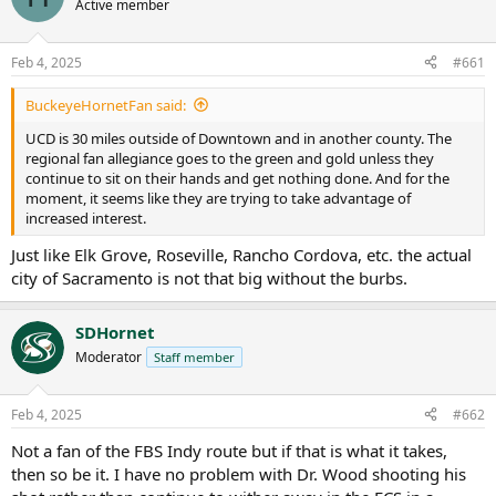
Active member
Feb 4, 2025
#661
BuckeyeHornetFan said:
UCD is 30 miles outside of Downtown and in another county. The
regional fan allegiance goes to the green and gold unless they
continue to sit on their hands and get nothing done. And for the
moment, it seems like they are trying to take advantage of
increased interest.
Just like Elk Grove, Roseville, Rancho Cordova, etc. the actual
city of Sacramento is not that big without the burbs.
SDHornet
Moderator
Staff member
Feb 4, 2025
#662
Not a fan of the FBS Indy route but if that is what it takes,
then so be it. I have no problem with Dr. Wood shooting his