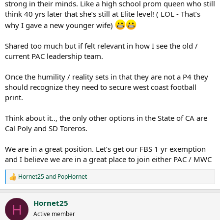
strong in their minds. Like a high school prom queen who still
think 40 yrs later that she’s still at Elite level! ( LOL - That’s
why I gave a new younger wife)
Shared too much but if felt relevant in how I see the old /
current PAC leadership team.
Once the humility / reality sets in that they are not a P4 they
should recognize they need to secure west coast football
print.
Think about it.., the only other options in the State of CA are
Cal Poly and SD Toreros.
We are in a great position. Let’s get our FBS 1 yr exemption
and I believe we are in a great place to join either PAC / MWC
Hornet25
and
PopHornet
R
e
a
Hornet25
c
H
t
Active member
i