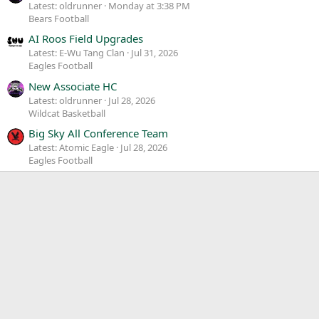
Latest: oldrunner
Monday at 3:38 PM
Bears Football
AI Roos Field Upgrades
Latest: E-Wu Tang Clan
Jul 31, 2026
Eagles Football
New Associate HC
Latest: oldrunner
Jul 28, 2026
Wildcat Basketball
Big Sky All Conference Team
Latest: Atomic Eagle
Jul 28, 2026
Eagles Football