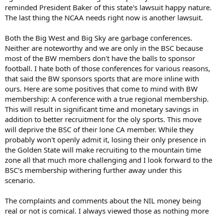
reminded President Baker of this state's lawsuit happy nature.
The last thing the NCAA needs right now is another lawsuit.
Both the Big West and Big Sky are garbage conferences.
Neither are noteworthy and we are only in the BSC because
most of the BW members don't have the balls to sponsor
football. I hate both of those conferences for various reasons,
that said the BW sponsors sports that are more inline with
ours. Here are some positives that come to mind with BW
membership: A conference with a true regional membership.
This will result in significant time and monetary savings in
addition to better recruitment for the oly sports. This move
will deprive the BSC of their lone CA member. While they
probably won't openly admit it, losing their only presence in
the Golden State will make recruiting to the mountain time
zone all that much more challenging and I look forward to the
BSC's membership withering further away under this
scenario.
The complaints and comments about the NIL money being
real or not is comical. I always viewed those as nothing more