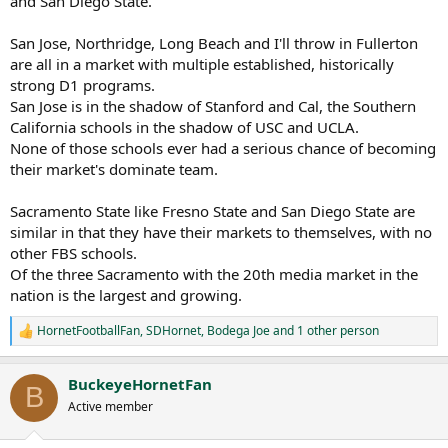
and San Diego State.
San Jose, Northridge, Long Beach and I'll throw in Fullerton
are all in a market with multiple established, historically
strong D1 programs.
San Jose is in the shadow of Stanford and Cal, the Southern
California schools in the shadow of USC and UCLA.
None of those schools ever had a serious chance of becoming
their market's dominate team.
Sacramento State like Fresno State and San Diego State are
similar in that they have their markets to themselves, with no
other FBS schools.
Of the three Sacramento with the 20th media market in the
nation is the largest and growing.
HornetFootballFan
,
SDHornet
,
Bodega Joe
and 1 other person
R
e
a
BuckeyeHornetFan
c
B
t
Active member
i
o