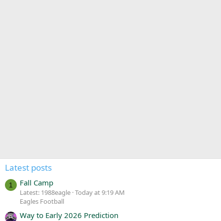
Latest posts
Fall Camp
1
Latest: 1988eagle
Today at 9:19 AM
Eagles Football
Way to Early 2026 Prediction