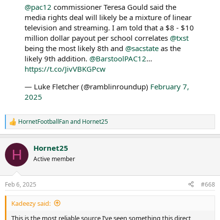
@pac12
commissioner Teresa Gould said the
media rights deal will likely be a mixture of linear
television and streaming. I am told that a $8 - $10
million dollar payout per school correlates
@txst
being the most likely 8th and
@sacstate
as the
likely 9th addition.
@BarstoolPAC12
…
https://t.co/JivVBKGPcw
— Luke Fletcher (@ramblinroundup)
February 7,
2025
HornetFootballFan
and
Hornet25
R
e
a
Hornet25
c
H
t
Active member
i
o
n
Feb 6, 2025
#668
s
:
Kadeezy said:
This is the most reliable source I’ve seen something this direct