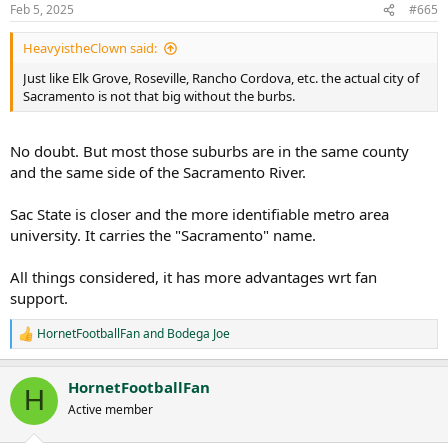
n
Feb 5, 2025
#665
s
:
HeavyistheClown said:
Just like Elk Grove, Roseville, Rancho Cordova, etc. the actual city of
Sacramento is not that big without the burbs.
No doubt. But most those suburbs are in the same county
and the same side of the Sacramento River.
Sac State is closer and the more identifiable metro area
university. It carries the "Sacramento" name.
All things considered, it has more advantages wrt fan
support.
HornetFootballFan
and
Bodega Joe
R
e
a
HornetFootballFan
c
H
t
Active member
i
o