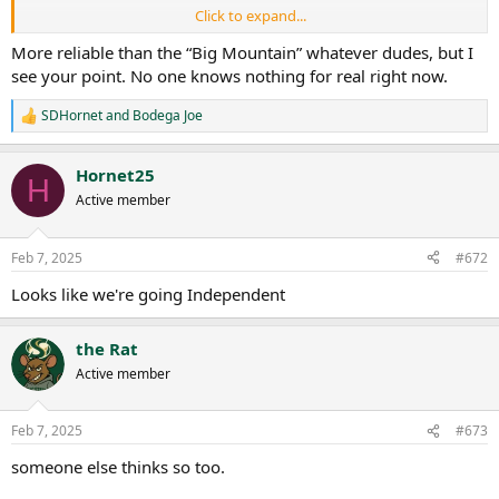
Click to expand...
No media deal + active litigation and a July 2026 deadline to get to 8
FBS members really puts the Pac in a bind.
More reliable than the “Big Mountain” whatever dudes, but I
see your point. No one knows nothing for real right now.
For those keeping time, if Dr. Wood is granted a short FCS to FBS
transition window of 1 year (instead of 2) by the NCAA and if the FBS
SDHornet
and
Bodega Joe
R
transition begins on July 2025 then Sac State would acquire FBS
e
status in time for the Pac's July 2026 deadline. Food for thought.
a
Hornet25
c
H
t
Active member
i
o
n
Feb 7, 2025
#672
s
:
Looks like we're going Independent
the Rat
Active member
Feb 7, 2025
#673
someone else thinks so too.