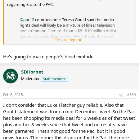
regarding Sac to the PAC.
@pac12
commissioner Teresa Gould said the media
rights deal will likely be a mixture of linear television
and streaming. I am told that a $8 - $10 million dollar
payout per school correlates
@txst
being the most
Click to expand...
likely 8th and
@sacstate
as the likely 9th addition.
@BarstoolPAC12
…
https://t.co/JivVBKGPcw
He's going to make people's head explode.
— Luke Fletcher (@ramblinroundup)
February 7, 2025
SDHornet
Moderator
Staff member
Feb 6, 2025
#669
I don't consider that Luke Fletcher guy reliable. Also that
Gould statement was from a mid-December tweet. So the Pac
has been shopping its media deal for 6 weeks as of that tweet
plus another 8 weeks since that tweet and no results have
been garnered. That's not good for the Pac, but it is good
news for us. The longer this drags on for the Pac, the more