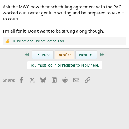
pic.twitter.com/0PIkwkhDLc
Ask the MWC how their scheduling agreement with the PAC
— Luke Fletcher (@ramblinroundup)
February 9, 2025
worked out. Better get it in writing and be prepared to take it
to court.
This is probably told to Fletcher to throw this out to see our
I'm all for it. Don't want to be strung along though.
reaction too it. Pre condition the offer.
SDHornet
and
HornetFootballFan
I’m fine with it if 3 yr scheduling agreement. Where we get extra
R
year schedule so if we decide to NOT Join and go elsewhere or visa
e
a
versa we have a season to recalibrate.
First
Last
Prev
34 of 73
Next
c
t
You must log in or register to reply here.
i
o
n
Facebook
X
Bluesky
LinkedIn
Reddit
Email
Link
Share:
s
: